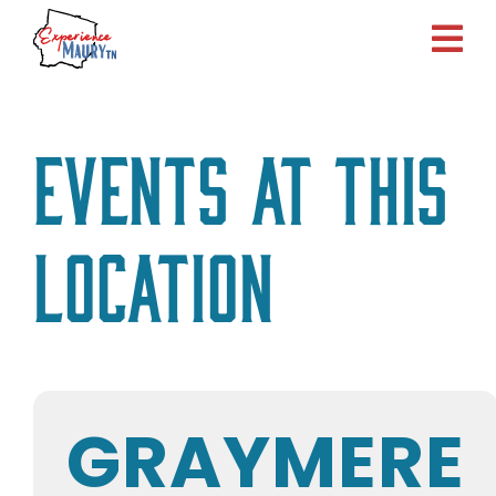
Skip
to
content
Events at this
location
GRAYMERE