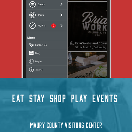
EAT
STAY
SHOP
PLAY
EVENTS
MAURY COUNTY VISITORS CENTER