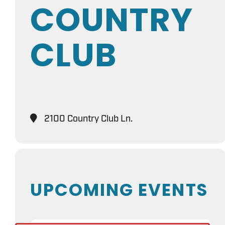
COUNTRY
CLUB
2100 Country Club Ln.
UPCOMING EVENTS