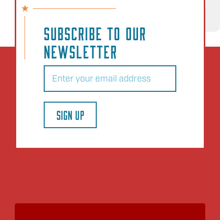
NO EVENTS
SUBSCRIBE TO OUR
NEWSLETTER
Email
(Required)
SIGN UP