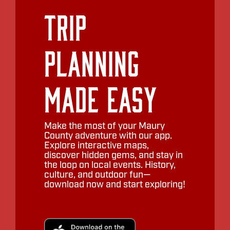
Trip
Planning
Made Easy
Make the most of your Maury
County adventure with our app.
Explore interactive maps,
discover hidden gems, and stay in
the loop on local events. History,
culture, and outdoor fun—
download now and start exploring!