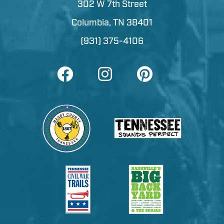
302 W 7th Street
Columbia, TN 38401
(931) 375-4106