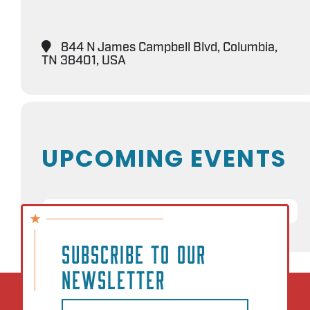
844 N James Campbell Blvd, Columbia,
TN 38401, USA
UPCOMING EVENTS
NO EVENTS
SUBSCRIBE TO OUR
NEWSLETTER
Email
(Required)