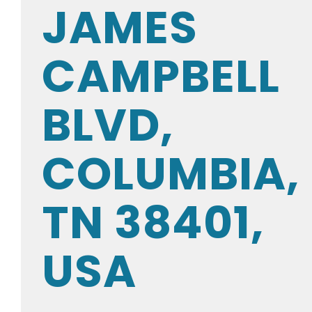
JAMES
CAMPBELL
BLVD,
COLUMBIA,
TN 38401,
USA