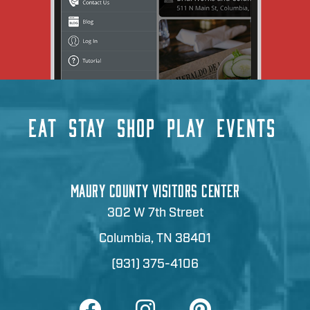
EAT
STAY
SHOP
PLAY
EVENTS
MAURY COUNTY VISITORS CENTER
302 W 7th Street
Columbia, TN 38401
(931) 375-4106