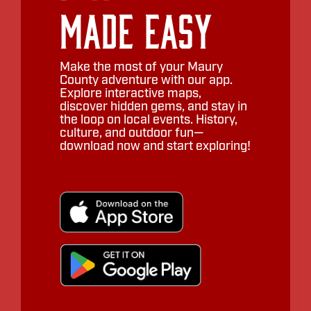
Made Easy
Make the most of your Maury
County adventure with our app.
Explore interactive maps,
discover hidden gems, and stay in
the loop on local events. History,
culture, and outdoor fun—
download now and start exploring!