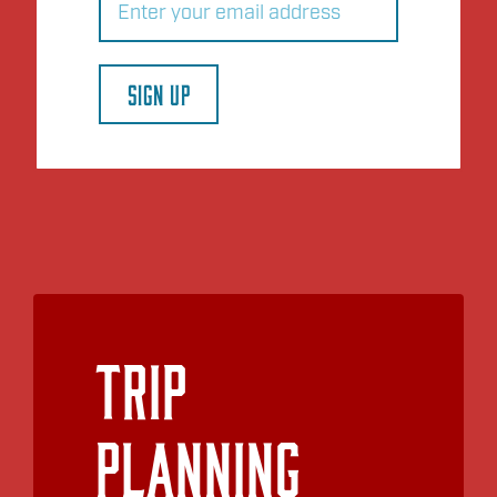
SIGN UP
Trip
Planning