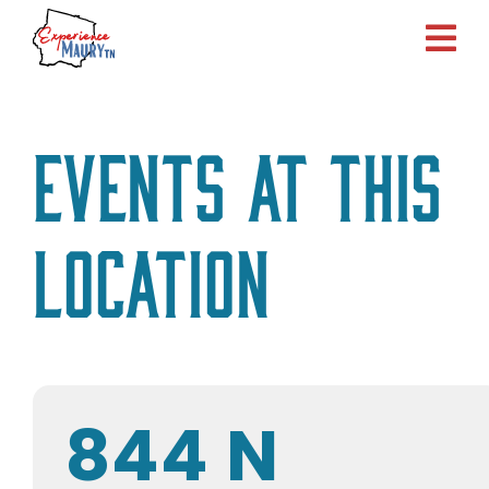
Skip
to
content
Events at this
location
844 N