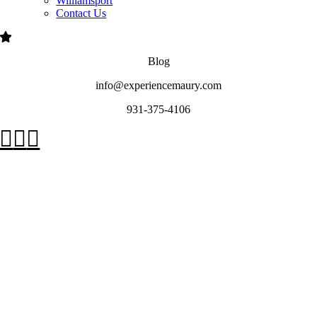
Williamsport
Contact Us
Blog
info@experiencemaury.com
931-375-4106
Go
to
Top