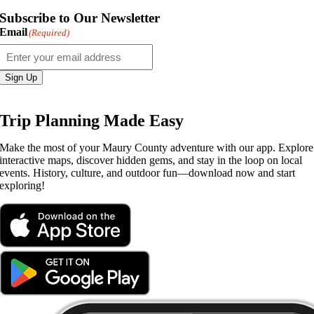
Subscribe to Our Newsletter
Email
(Required)
Sign Up
Trip Planning Made Easy
Make the most of your Maury County adventure with our app. Explore
interactive maps, discover hidden gems, and stay in the loop on local
events. History, culture, and outdoor fun—download now and start
exploring!