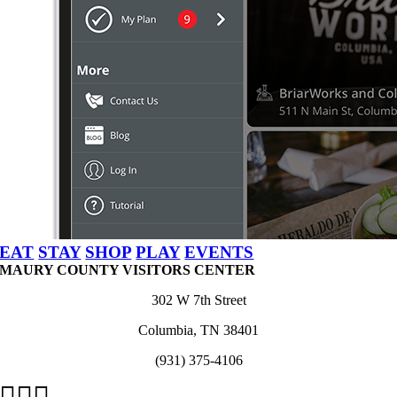
EAT
STAY
SHOP
PLAY
EVENTS
MAURY COUNTY VISITORS CENTER
302 W 7th Street
Columbia, TN 38401
(931) 375-4106