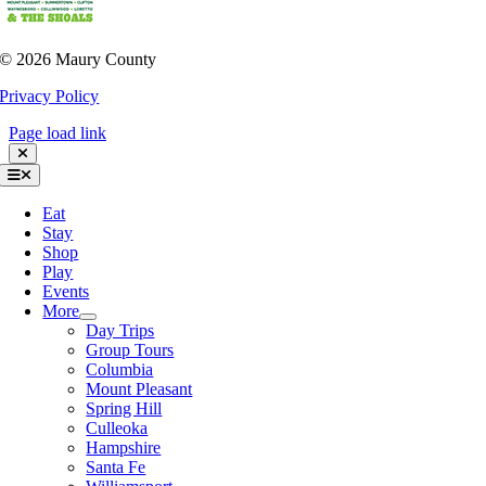
©
2026 Maury County
Privacy Policy
Page load link
Toggle
Navigation
Eat
Stay
Shop
Play
Events
More
Day Trips
Group Tours
Columbia
Mount Pleasant
Spring Hill
Culleoka
Hampshire
Santa Fe