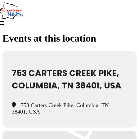
Skip
to
content
Events at this location
753 CARTERS CREEK PIKE,
COLUMBIA, TN 38401, USA
753 Carters Creek Pike, Columbia, TN
38401, USA