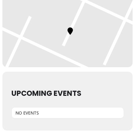
UPCOMING EVENTS
NO EVENTS