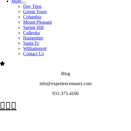
More
Day Trips
Group Tours
Columbia
Mount Pleasant
Spring Hill
Culleoka
Hampshire
Santa Fe
Williamsport
Contact Us
Blog
info@experiencemaury.com
931-375-4106
Go
to
Top