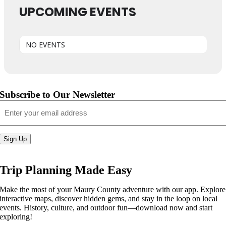
UPCOMING EVENTS
NO EVENTS
Subscribe to Our Newsletter
Email
(Required)
Sign Up
Trip Planning Made Easy
Make the most of your Maury County adventure with our app. Explore
interactive maps, discover hidden gems, and stay in the loop on local
events. History, culture, and outdoor fun—download now and start
exploring!