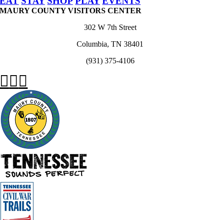
EAT
STAY
SHOP
PLAY
EVENTS
MAURY COUNTY VISITORS CENTER
302 W 7th Street
Columbia, TN 38401
(931) 375-4106