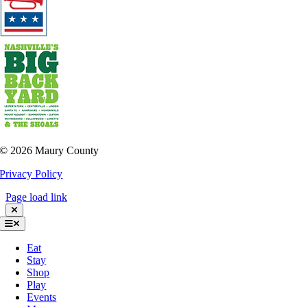
©
2026 Maury County
Privacy Policy
Page load link
Toggle
Navigation
Eat
Stay
Shop
Play
Events