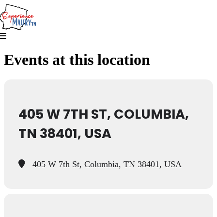
Skip
to
content
Events at this location
405 W 7TH ST, COLUMBIA,
TN 38401, USA
405 W 7th St, Columbia, TN 38401, USA