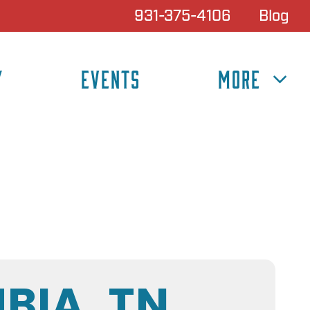
931-375-4106
Blog
Y
EVENTS
MORE
BIA, TN