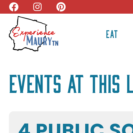
Skip
to
content
EAT
Events at this 
4 PUBLIC S