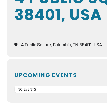
38401, USA
4 Public Square, Columbia, TN 38401, USA
UPCOMING EVENTS
NO EVENTS