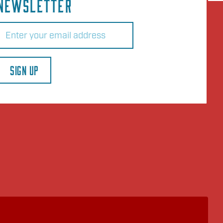
NEWSLETTER
Email
(Required)
SIGN UP