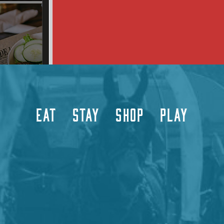
EAT
STAY
SHOP
PLAY