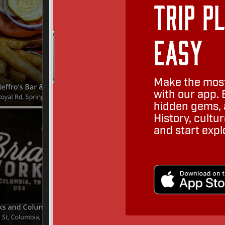
Trip P
Easy
Make the most
with our app. 
hidden gems, a
History, cult
and start expl