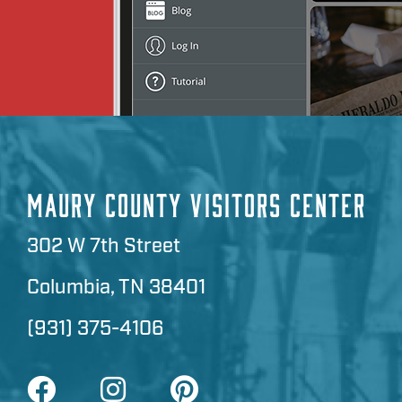
MAURY COUNTY VISITORS CENTER
302 W 7th Street
Columbia, TN 38401
(931) 375-4106