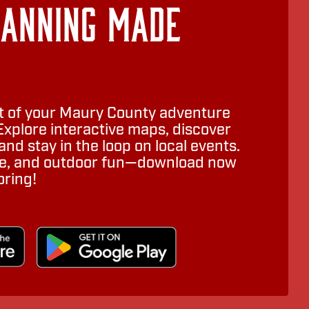
lanning Made
 of your Maury County adventure
Explore interactive maps, discover
nd stay in the loop on local events.
ure, and outdoor fun—download now
oring!