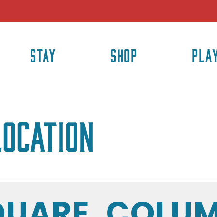
STAY
SHOP
PLA
location
QUARE, COLUM