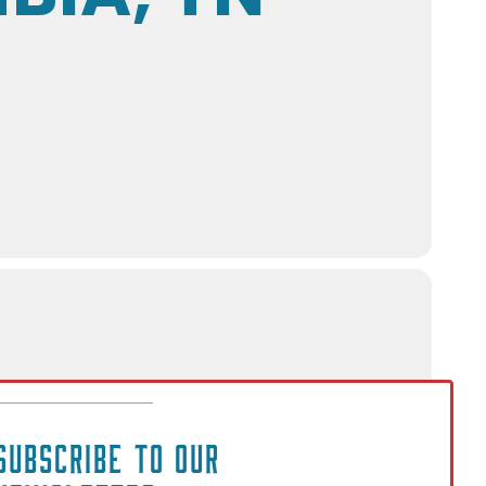
SUBSCRIBE TO OUR