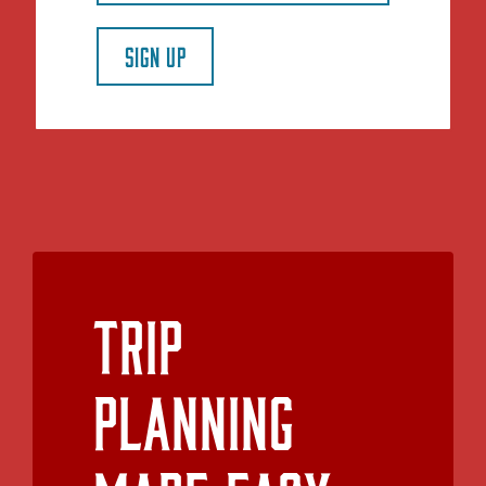
SIGN UP
Trip
Planning