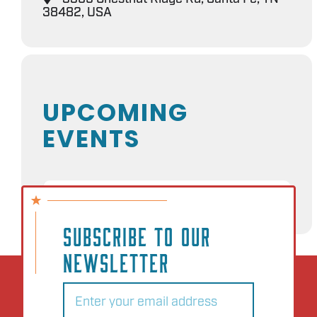
38482, USA
UPCOMING
EVENTS
NO EVENTS
SUBSCRIBE TO OUR
NEWSLETTER
Email
(Required)