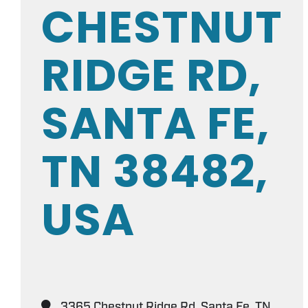
CHESTNUT
RIDGE RD,
SANTA FE,
TN 38482,
USA
3365 Chestnut Ridge Rd, Santa Fe, TN