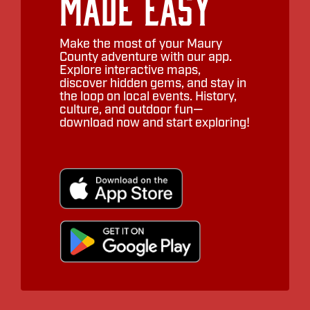
Made Easy
Make the most of your Maury
County adventure with our app.
Explore interactive maps,
discover hidden gems, and stay in
the loop on local events. History,
culture, and outdoor fun—
download now and start exploring!