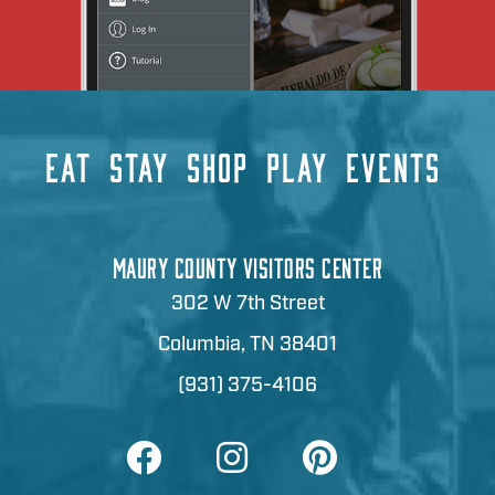
EAT
STAY
SHOP
PLAY
EVENTS
MAURY COUNTY VISITORS CENTER
302 W 7th Street
Columbia, TN 38401
(931) 375-4106