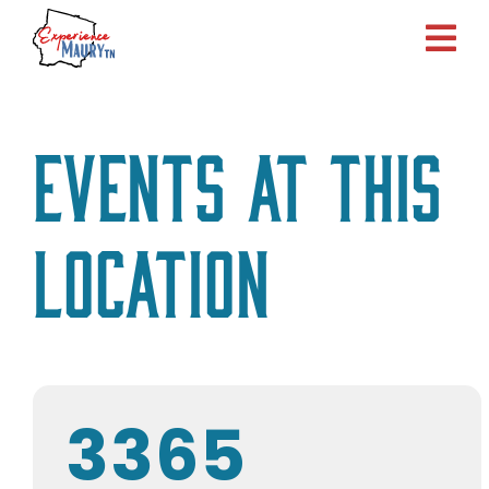
Skip
to
content
Events at this
location
3365