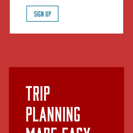
SIGN UP
Trip
Planning