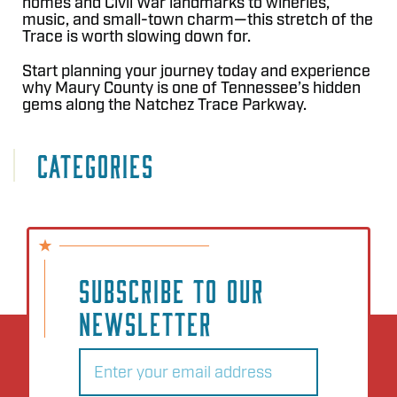
homes and Civil War landmarks to wineries,
music, and small-town charm—this stretch of the
Trace is worth slowing down for.
Start planning your journey today and experience
why Maury County is one of Tennessee’s hidden
gems along the Natchez Trace Parkway.
CATEGORIES
SUBSCRIBE TO OUR
NEWSLETTER
Email
(Required)