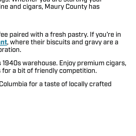
wine and cigars, Maury County has
e paired with a fresh pastry. If you’re in
ant
, where their biscuits and gravy are a
oration.
us 1940s warehouse. Enjoy premium cigars,
or a bit of friendly competition.
Columbia for a taste of locally crafted