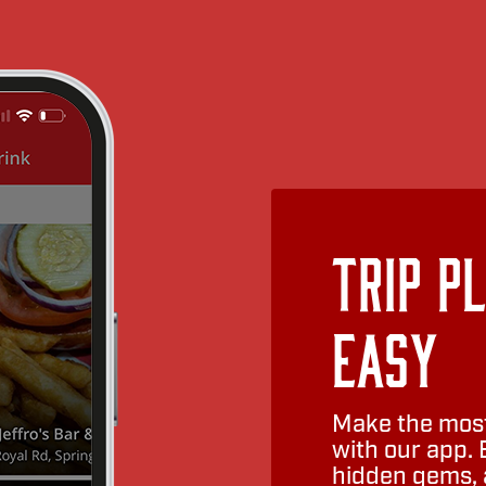
Trip P
Easy
Make the most
with our app. 
hidden gems, a