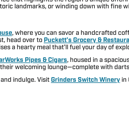
storic landmarks, or winding down with fine 
ouse
, where you can savor a handcrafted coffe
t, head over to
Puckett’s Grocery & Restaur
es a hearty meal that’ll fuel your day of expl
arWorks Pipes & Cigars
, housed in a spacio
n their welcoming lounge—complete with darts f
 and indulge. Visit
Grinders Switch Winery
in 