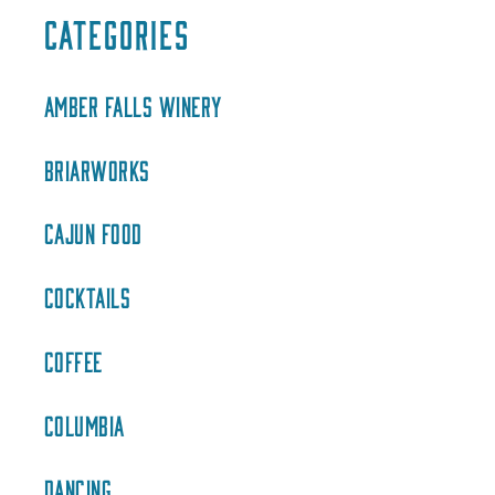
CATEGORIES
AMBER FALLS WINERY
BRIARWORKS
CAJUN FOOD
COCKTAILS
COFFEE
COLUMBIA
DANCING