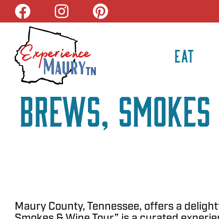
Skip
to
content
EAT
Brews, Smokes 
Maury County, Tennessee, offers a delightf
Smokes & Wine Tour” is a curated experien