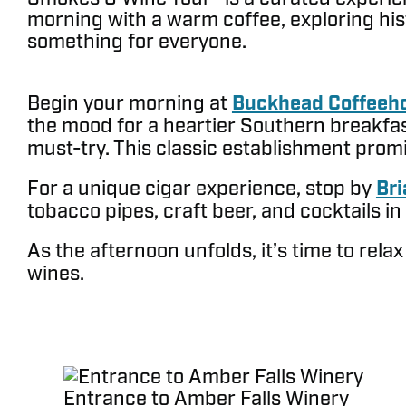
morning with a warm coffee, exploring hi
something for everyone.
Begin your morning at
Buckhead Coffeeh
the mood for a heartier Southern breakfas
must-try. This classic establishment promis
For a unique cigar experience, stop by
Bri
tobacco pipes, craft beer, and cocktails i
As the afternoon unfolds, it’s time to relax
wines.
Entrance to Amber Falls Winery