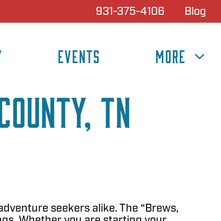
931-375-4106
Blog
Y
EVENTS
MORE
County, TN
 adventure seekers alike. The “Brews,
ngs. Whether you are starting your