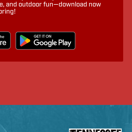
ure, and outdoor fun—download now
oring!