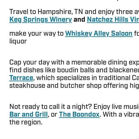
Travel to Hampshire, TN and enjoy three 
Keg Springs Winery
and
Natchez Hills Vi
make your way to
Whiskey Alley Saloon
fo
liquor
Cap your day with a memorable dining exper
find dishes like boudin balls and blackened
Terrace
, which specializes in traditional 
steakhouse and butcher shop offering high-
Not ready to call it a night? Enjoy live m
Bar and Grill
, or
The Boondox
. With a vibr
the region.