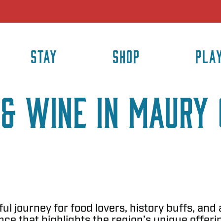
STAY
SHOP
PLA
& Wine in Maury 
ul journey for food lovers, history buffs, and
ce that highlights the region’s unique offeri