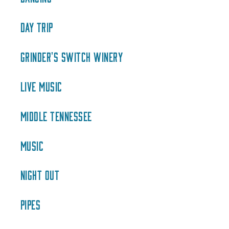
DAY TRIP
GRINDER'S SWITCH WINERY
LIVE MUSIC
MIDDLE TENNESSEE
MUSIC
NIGHT OUT
PIPES