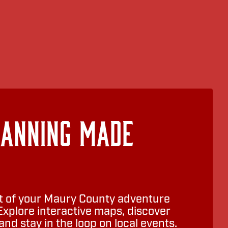
lanning Made
 of your Maury County adventure
Explore interactive maps, discover
nd stay in the loop on local events.