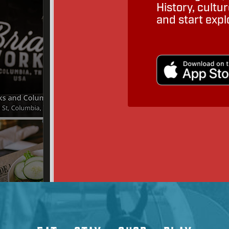
History, cult
and start expl