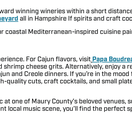
award winning wineries within a short distan
neyard
all in Hampshire If spirits and craft co
r coastal Mediterranean-inspired cuisine pai
ience. For Cajun flavors, visit
Papa Boudrea
 shrimp cheese grits. Alternatively, enjoy a r
Cajun and Creole dinners. If you’re in the mood
quality cuts, craft cocktails, and small plate
usic at one of Maury County’s beloved venues, 
ant local music scene, you’ll find the perfect