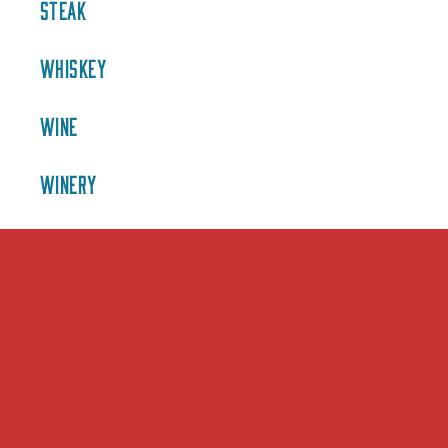
STEAK
WHISKEY
WINE
WINERY