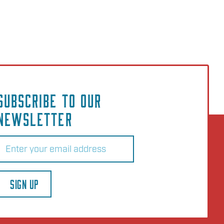
SUBSCRIBE TO OUR
NEWSLETTER
Email
(Required)
SIGN UP