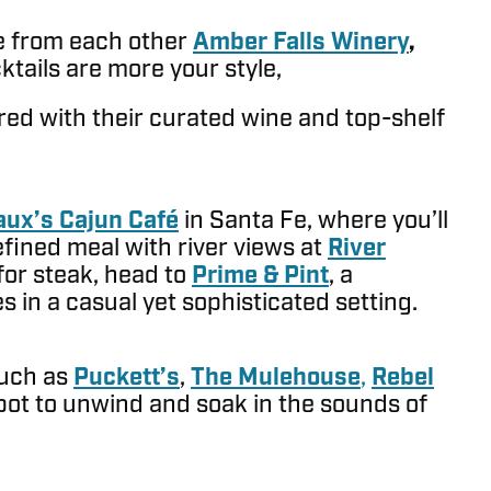
ce from each other
Amber Falls Winery
,
cktails are more your style,
red with their curated wine and top-shelf
ux’s Cajun Café
in Santa Fe, where you’ll
efined meal with river views at
River
 for steak, head to
Prime & Pint
, a
s in a casual yet sophisticated setting.
such as
Puckett’s
,
The Mulehouse
,
Rebel
 spot to unwind and soak in the sounds of