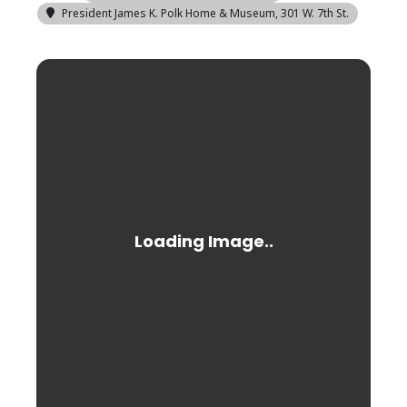
President James K. Polk Home & Museum
, 301 W. 7th St.