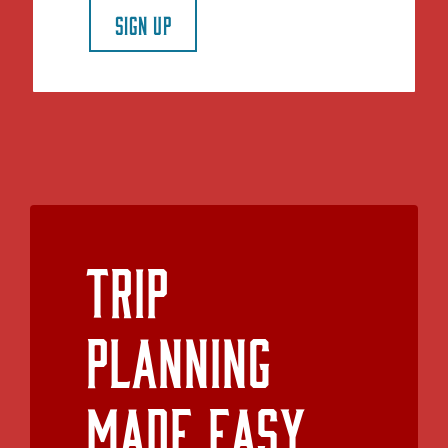
SIGN UP
Trip
Planning
Made Easy