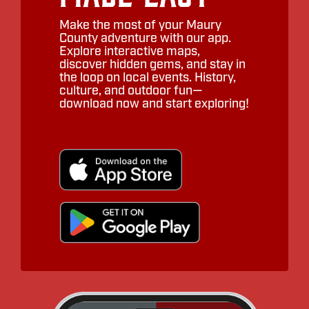
Make the most of your Maury
County adventure with our app.
Explore interactive maps,
discover hidden gems, and stay in
the loop on local events. History,
culture, and outdoor fun—
download now and start exploring!