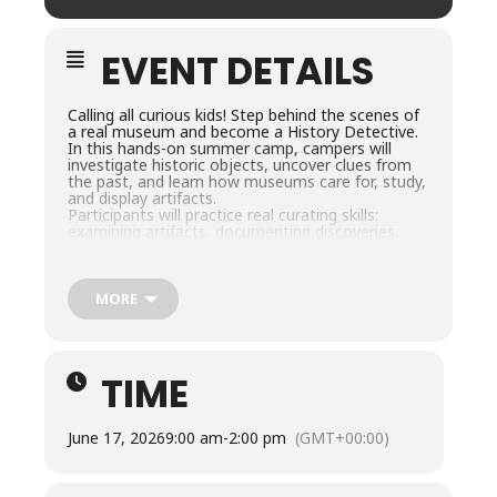
EVENT DETAILS
Calling all curious kids! Step behind the scenes of
a real museum and become a History Detective.
In this hands-on summer camp, campers will
investigate historic objects, uncover clues from
the past, and learn how museums care for, study,
and display artifacts.
Participants will practice real curating skills:
examining artifacts, documenting discoveries,
preserving objects, and designing a mini-exhibit,
all while exploring history through games,
challenges, and creative projects. By the end of
the week, campers will have solved historical
MORE
mysteries and curated their very own exhibit!
Campers should bring a packed lunch each day.
Snacks will be provided.
TIME
June 17, 2026
9:00 am
-
2:00 pm
(GMT+00:00)