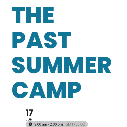
THE
PAST
SUMMER
CAMP
17
JUN
9:00 am - 2:00 pm
(GMT+00:00)