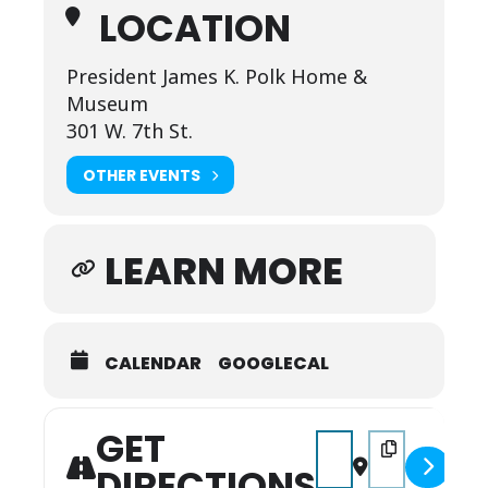
LOCATION
President James K. Polk Home &
Museum
301 W. 7th St.
OTHER EVENTS
LEARN MORE
CALENDAR
GOOGLECAL
GET
Address - History Dete
Destination Add
DIRECTIONS