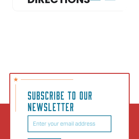
SUBSCRIBE TO OUR
NEWSLETTER
Email
(Required)