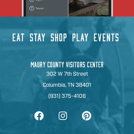
EAT
STAY
SHOP
PLAY
EVENTS
MAURY COUNTY VISITORS CENTER
302 W 7th Street
Columbia, TN 38401
(931) 375-4106