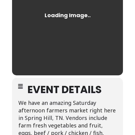
EVENT DETAILS
We have an amazing Saturday
afternoon farmers market right here
in Spring Hill, TN. Vendors include
farm fresh vegetables and fruit,
eggs, beef / pork / chicken / fish,