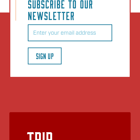
SUBSCRIBE TO OUR
NEWSLETTER
Email
(Required)
SIGN UP
Trip