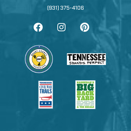
(931) 375-4106