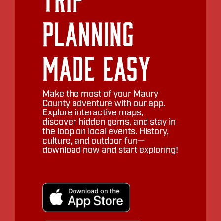
Planning
Made Easy
Make the most of your Maury
County adventure with our app.
Explore interactive maps,
discover hidden gems, and stay in
the loop on local events. History,
culture, and outdoor fun—
download now and start exploring!