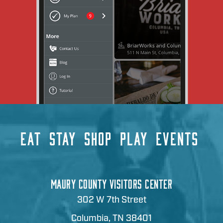
EAT
STAY
SHOP
PLAY
EVENTS
MAURY COUNTY VISITORS CENTER
302 W 7th Street
Columbia, TN 38401