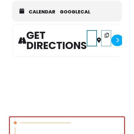
CALENDAR
GOOGLECAL
GET
Address - Hidden Gem 
Destination Add
DIRECTIONS