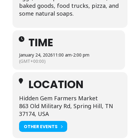
baked goods, food trucks, pizza, and
some natural soaps.
TIME
January 24, 2026
11:00 am
-
2:00 pm
(GMT+00:00)
LOCATION
Hidden Gem Farmers Market
863 Old Military Rd, Spring Hill, TN
37174, USA
OTHER EVENTS