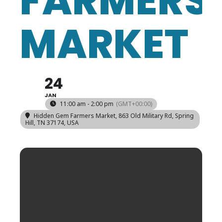
FARMERS
MARKET
24
JAN
11:00 am - 2:00 pm
(GMT+00:00)
Hidden Gem Farmers Market
, 863 Old Military Rd, Spring
Hill, TN 37174, USA