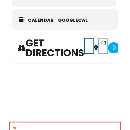
CALENDAR
GOOGLECAL
GET
Address - Gold Rush 
Destination Add
DIRECTIONS