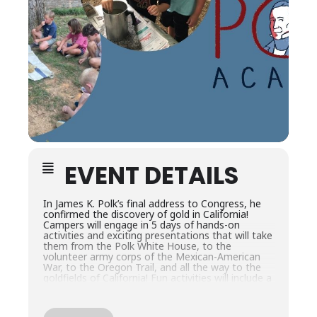
EVENT DETAILS
In James K. Polk’s final address to Congress, he
confirmed the discovery of gold in California!
Campers will engage in 5 days of hands-on
activities and exciting presentations that will take
them from the Polk White House, to the
volunteer army corps of the Mexican-American
War, to the Oregon Trail, and all the way to the
goldfields of California! Fun activities will include a
gold panning and gem finding experience and
more.
This camp is for rising 3rd-6th grade students.