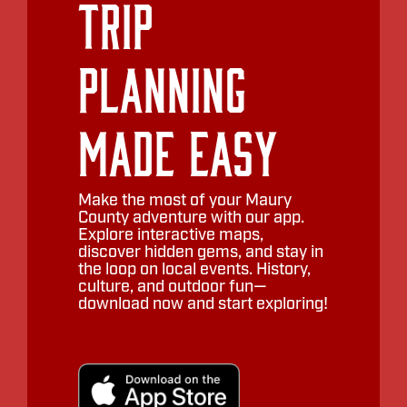
Trip
Planning
Made Easy
Make the most of your Maury
County adventure with our app.
Explore interactive maps,
discover hidden gems, and stay in
the loop on local events. History,
culture, and outdoor fun—
download now and start exploring!