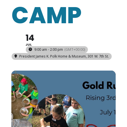
CAMP
14
JUL
9:00 am - 2:00 pm
(GMT+00:00)
President James K. Polk Home & Museum
, 301 W. 7th St.