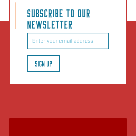
SUBSCRIBE TO OUR
NEWSLETTER
Email
(Required)
SIGN UP