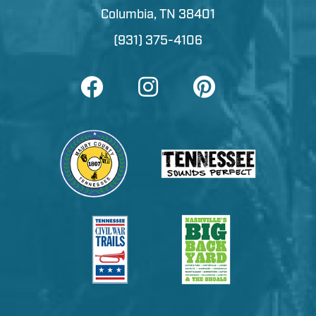
Columbia, TN 38401
(931) 375-4106