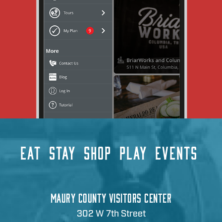
EAT
STAY
SHOP
PLAY
EVENTS
MAURY COUNTY VISITORS CENTER
302 W 7th Street