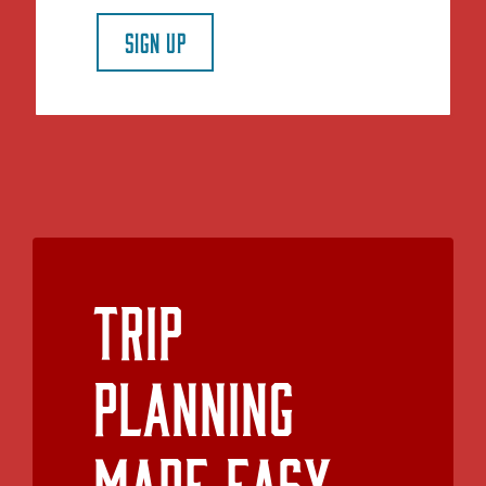
SIGN UP
Trip
Planning
Made Easy