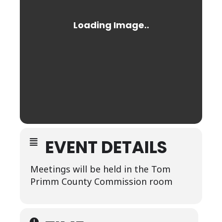
EVENT DETAILS
Meetings will be held in the Tom
Primm County Commission room