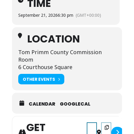
TIME
September 21, 2026
6:30 pm
(GMT+00:00)
LOCATION
Tom Primm County Commission
Room
6 Courthouse Square
OTHER EVENTS
CALENDAR
GOOGLECAL
GET
Address - Full County 
Destination Addr