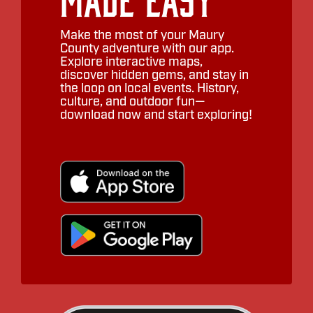
Make the most of your Maury
County adventure with our app.
Explore interactive maps,
discover hidden gems, and stay in
the loop on local events. History,
culture, and outdoor fun—
download now and start exploring!