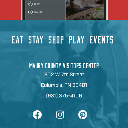
EAT
STAY
SHOP
PLAY
EVENTS
MAURY COUNTY VISITORS CENTER
302 W 7th Street
Columbia, TN 38401
(931) 375-4106