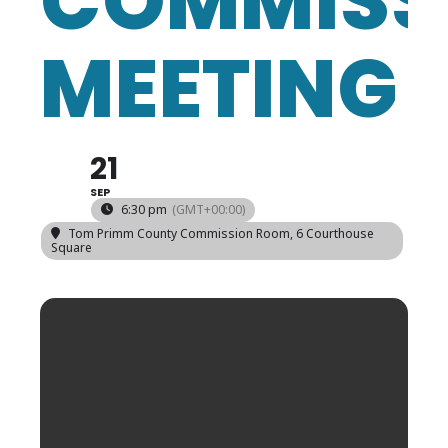
COMMISS
MEETING
21
SEP
6:30 pm
(GMT+00:00)
Tom Primm County Commission Room
, 6 Courthouse
Square