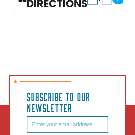
DIRECTIONS
SUBSCRIBE TO OUR
NEWSLETTER
Email
(Required)