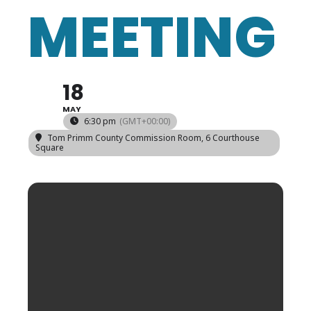
MEETING
18
MAY
6:30 pm
(GMT+00:00)
Tom Primm County Commission Room
, 6 Courthouse
Square