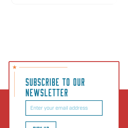
SUBSCRIBE TO OUR
NEWSLETTER
Email
(Required)