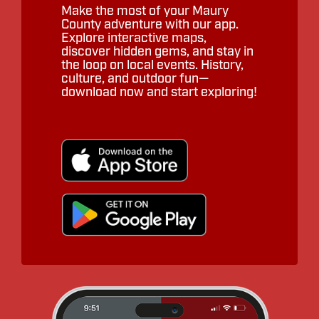
Make the most of your Maury
County adventure with our app.
Explore interactive maps,
discover hidden gems, and stay in
the loop on local events. History,
culture, and outdoor fun—
download now and start exploring!