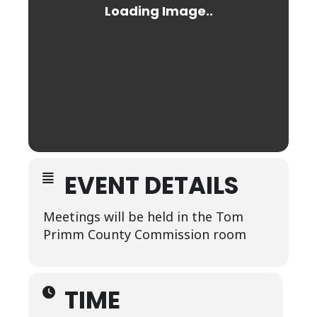
EVENT DETAILS
Meetings will be held in the Tom
Primm County Commission room
TIME