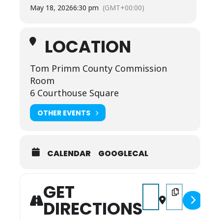
May 18, 2026
6:30 pm
(GMT+00:00)
LOCATION
Tom Primm County Commission
Room
6 Courthouse Square
OTHER EVENTS
CALENDAR
GOOGLECAL
GET
Address - Full County 
Destination Add
DIRECTIONS