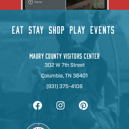
EAT
STAY
SHOP
PLAY
EVENTS
MAURY COUNTY VISITORS CENTER
302 W 7th Street
Columbia, TN 38401
(931) 375-4106