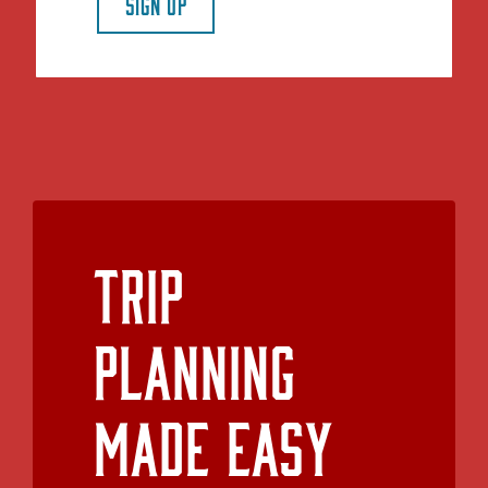
SIGN UP
Trip
Planning
Made Easy