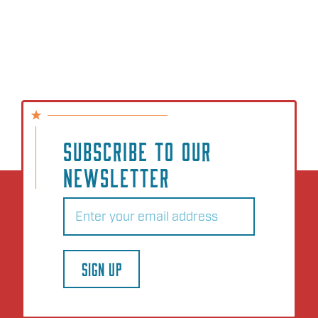
SUBSCRIBE TO OUR
NEWSLETTER
Email
(Required)
SIGN UP