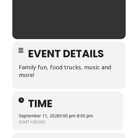
EVENT DETAILS
Family fun, food trucks, music and
more!
TIME
September 11, 2026
5:00 pm
-
8:00 pm
(GMT+00:00)