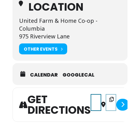
LOCATION
United Farm & Home Co-op -
Columbia
975 Riverview Lane
OTHER EVENTS
CALENDAR
GOOGLECAL
GET
Address - CRUISIN' THE
Destination Add
DIRECTIONS