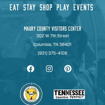
EAT
STAY
SHOP
PLAY
EVENTS
MAURY COUNTY VISITORS CENTER
302 W 7th Street
Columbia, TN 38401
(931) 375-4106