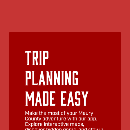
Trip
Planning
Made Easy
Make the most of your Maury
County adventure with our app.
Explore interactive maps,
discover hidden gems, and stay in