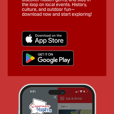
the loop on local events. History,
culture, and outdoor fun—
download now and start exploring!