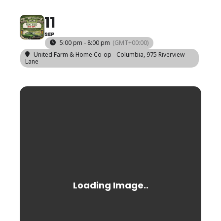
11
SEP
5:00 pm - 8:00 pm
(GMT+00:00)
United Farm & Home Co-op - Columbia
, 975 Riverview
Lane