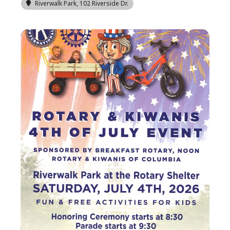
Riverwalk Park
, 102 Riverside Dr.