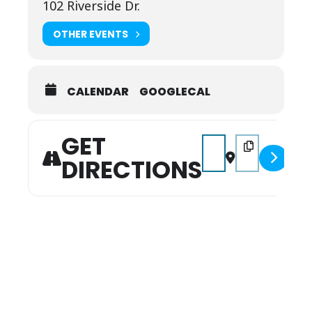
102 Riverside Dr.
OTHER EVENTS
CALENDAR
GOOGLECAL
GET
Address - 4th of July P
Destination Addr
DIRECTIONS