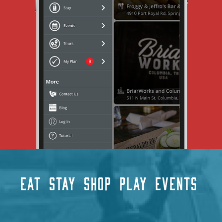
EAT
STAY
SHOP
PLAY
EVENTS