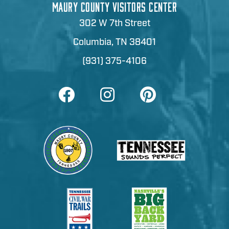
MAURY COUNTY VISITORS CENTER
302 W 7th Street
Columbia, TN 38401
(931) 375-4106