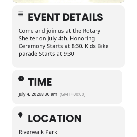
EVENT DETAILS
Come and join us at the Rotary
Shelter on July 4th. Honoring
Ceremony Starts at 8:30. Kids Bike
parade Starts at 9:30
TIME
July 4, 2026
8:30 am
(GMT+00:00)
LOCATION
Riverwalk Park