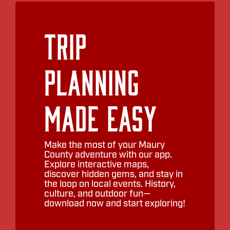
Trip
Planning
Made Easy
Make the most of your Maury
County adventure with our app.
Explore interactive maps,
discover hidden gems, and stay in
the loop on local events. History,
culture, and outdoor fun—
download now and start exploring!