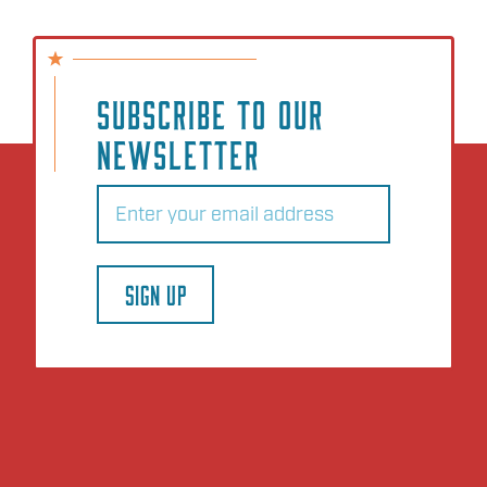
SUBSCRIBE TO OUR
NEWSLETTER
Email
(Required)
SIGN UP